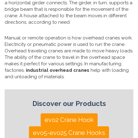
a horizontal girder connects. The girder, in turn, supports a
bridge beam that is responsible for the movement of the
crane. A house attached to the beam moves in different
directions, according to need.
Manual or remote operation is how overhead cranes work.
Electricity or pneumatic power is used to run the crane.
Overhead traveling cranes are made to move heavy loads.
The ability of the crane to travel in the overhead space
makes it perfect for various settings. In manufacturing
factories,
industrial overhead cranes
help with loading
and unloading of materials.
Discover our Products
evo2 Crane Hook
evo5-evo25 Crane Hooks