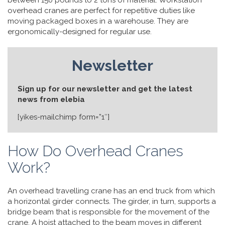
between 150 pounds to 2 tons of material. Workstation
overhead cranes are perfect for repetitive duties like
moving packaged boxes in a warehouse. They are
ergonomically-designed for regular use.
Newsletter
Sign up for our newsletter and get the latest
news from elebia
[yikes-mailchimp form=”1″]
How Do Overhead Cranes
Work?
An overhead travelling crane has an end truck from which
a horizontal girder connects. The girder, in turn, supports a
bridge beam that is responsible for the movement of the
crane. A hoist attached to the beam moves in different