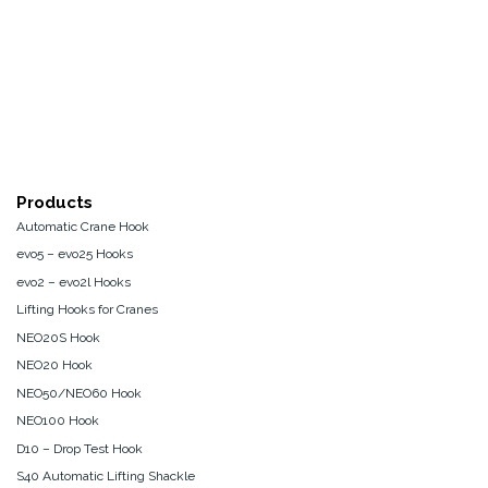
Products
Automatic Crane Hook
evo5 – evo25 Hooks
evo2 – evo2l Hooks
Lifting Hooks for Cranes
NEO20S Hook
NEO20 Hook
NEO50/NEO60 Hook
NEO100 Hook
D10 – Drop Test Hook
S40 Automatic Lifting Shackle