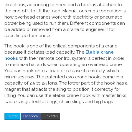
directions, according to need and a hook is attached to
the end of it to lift the load. Manual or remote operation is
how overhead cranes work with electricity or pneumatic
power being used to run them. Different components can
be added or removed from a crane to engineer it for
specific performances.
The hook is one of the critical components of a crane
because it dictates load capacity. The
Elebia crane
hooks
with their remote control system is perfect in order
to minimize hazards when operating an overhead crane.
You can hook onto a load or release it remotely, which
minimises risks. The patented evo crane hooks come in a
capacity of 2.5 to 25 tons. The lower part of the hook has a
magnet that attracts the sling to position it correctly for
lifting. You can use the elebia crane hook with master links,
cable slings, textile slings, chain slings and big bags.
Twitter
Facebook
Linkedin
Post