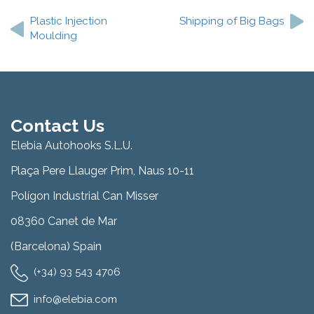
navigation
Plastic Injection
Shipping of Big Bags
Moulding
Contact Us
Elebia Autohooks S.L.U.
Plaça Pere Llauger Prim, Naus 10-11
Polígon Industrial Can Misser
08360 Canet de Mar
(Barcelona) Spain
(+34) 93 543 4706
info@elebia.com