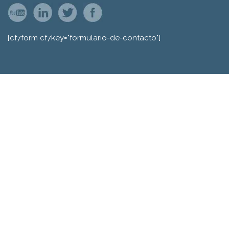
[cf7form cf7key="formulario-de-contacto"]