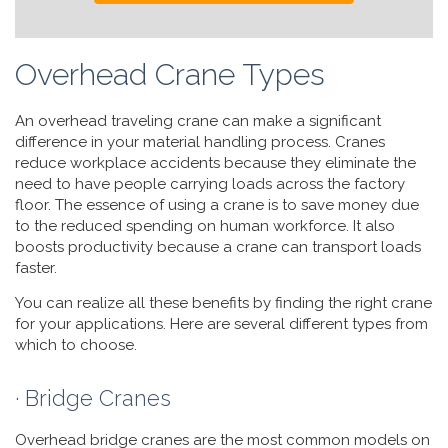
Overhead Crane Types
An overhead traveling crane can make a significant
difference in your material handling process. Cranes
reduce workplace accidents because they eliminate the
need to have people carrying loads across the factory
floor. The essence of using a crane is to save money due
to the reduced spending on human workforce. It also
boosts productivity because a crane can transport loads
faster.
You can realize all these benefits by finding the right crane
for your applications. Here are several different types from
which to choose.
· Bridge Cranes
Overhead bridge cranes are the most common models on