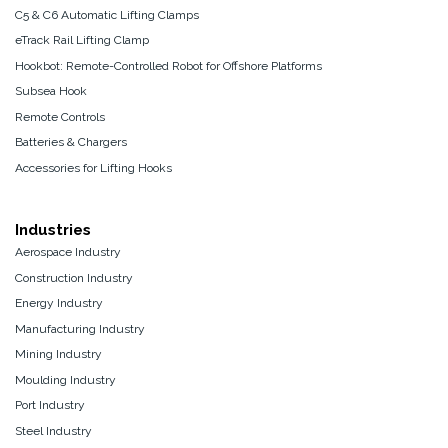
C5 & C6 Automatic Lifting Clamps
eTrack Rail Lifting Clamp
Hookbot: Remote-Controlled Robot for Offshore Platforms
Subsea Hook
Remote Controls
Batteries & Chargers
Accessories for Lifting Hooks
Industries
Aerospace Industry
Construction Industry
Energy Industry
Manufacturing Industry
Mining Industry
Moulding Industry
Port Industry
Steel Industry