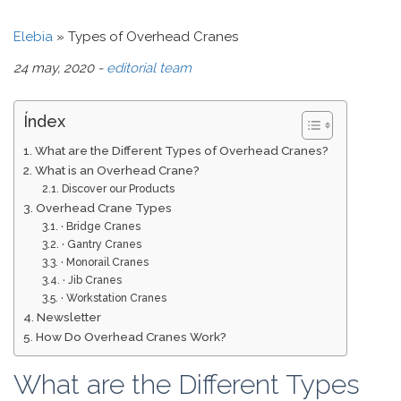
Elebia
»
Types of Overhead Cranes
24 may, 2020 -
editorial team
Índex
What are the Different Types of Overhead Cranes?
What is an Overhead Crane?
Discover our Products
Overhead Crane Types
· Bridge Cranes
· Gantry Cranes
· Monorail Cranes
· Jib Cranes
· Workstation Cranes
Newsletter
How Do Overhead Cranes Work?
What are the Different Types