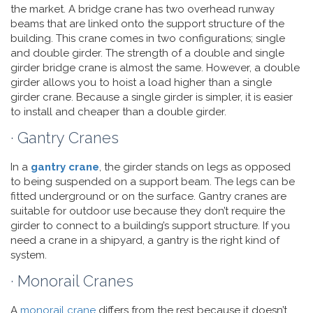
the market. A bridge crane has two overhead runway
beams that are linked onto the support structure of the
building. This crane comes in two configurations; single
and double girder. The strength of a double and single
girder bridge crane is almost the same. However, a double
girder allows you to hoist a load higher than a single
girder crane. Because a single girder is simpler, it is easier
to install and cheaper than a double girder.
· Gantry Cranes
In a
gantry crane
, the girder stands on legs as opposed
to being suspended on a support beam. The legs can be
fitted underground or on the surface. Gantry cranes are
suitable for outdoor use because they don’t require the
girder to connect to a building’s support structure. If you
need a crane in a shipyard, a gantry is the right kind of
system.
· Monorail Cranes
A
monorail crane
differs from the rest because it doesn’t