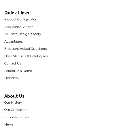
Quick Links
Product Configurator
Application Videos
Fail-safe Design: Safety
Advantages
Frequent Asked Questions
User Manuals & Catalogues
Contact Us
Schedule a Demo
Helpdesk
About Us
Our History
Our Customers
Success Stories
News