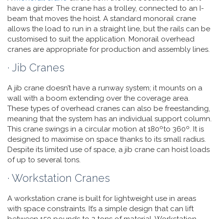
have a girder. The crane has a trolley, connected to an I-
beam that moves the hoist. A standard monorail crane
allows the load to run in a straight line, but the rails can be
customised to suit the application. Monorail overhead
cranes are appropriate for production and assembly lines.
· Jib Cranes
A jib crane doesn’t have a runway system; it mounts on a
wall with a boom extending over the coverage area.
These types of overhead cranes can also be freestanding,
meaning that the system has an individual support column.
This crane swings in a circular motion at 180ºto 360º. It is
designed to maximise on space thanks to its small radius.
Despite its limited use of space, a jib crane can hoist loads
of up to several tons.
· Workstation Cranes
A workstation crane is built for lightweight use in areas
with space constraints. It’s a simple design that can lift