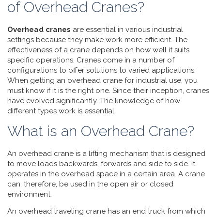
of Overhead Cranes?
Overhead cranes
are essential in various industrial
settings because they make work more efficient. The
effectiveness of a crane depends on how well it suits
specific operations. Cranes come in a number of
configurations to offer solutions to varied applications.
When getting an overhead crane for industrial use, you
must know if it is the right one. Since their inception, cranes
have evolved significantly. The knowledge of how
different types work is essential.
What is an Overhead Crane?
An overhead crane is a lifting mechanism that is designed
to move loads backwards, forwards and side to side. It
operates in the overhead space in a certain area. A crane
can, therefore, be used in the open air or closed
environment.
An overhead traveling crane has an end truck from which