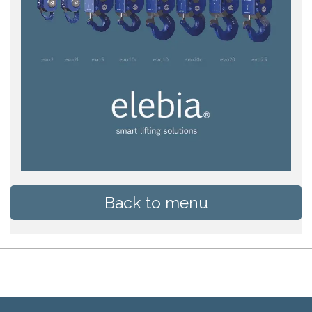
Back to menu