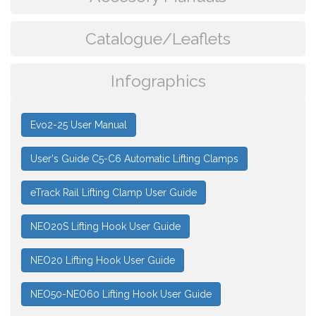
Catalogue/Leaflets
Infographics
Evo2-25 User Manual
User's Guide C5-C6 Automatic Lifting Clamps
eTrack Rail Lifting Clamp User Guide
NEO20S Lifting Hook User Guide
NEO20 Lifting Hook User Guide
NEO50-NEO60 Lifting Hook User Guide