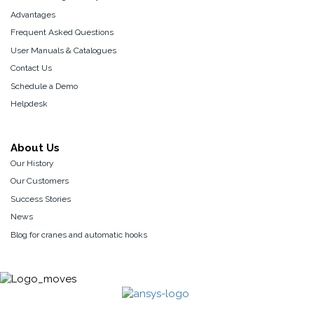
Advantages
Frequent Asked Questions
User Manuals & Catalogues
Contact Us
Schedule a Demo
Helpdesk
About Us
Our History
Our Customers
Success Stories
News
Blog for cranes and automatic hooks