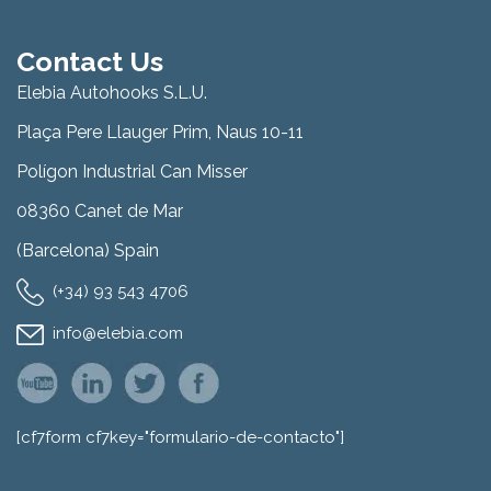
Contact Us
Elebia Autohooks S.L.U.
Plaça Pere Llauger Prim, Naus 10-11
Polígon Industrial Can Misser
08360 Canet de Mar
(Barcelona) Spain
(+34) 93 543 4706
info@elebia.com
[cf7form cf7key="formulario-de-contacto"]