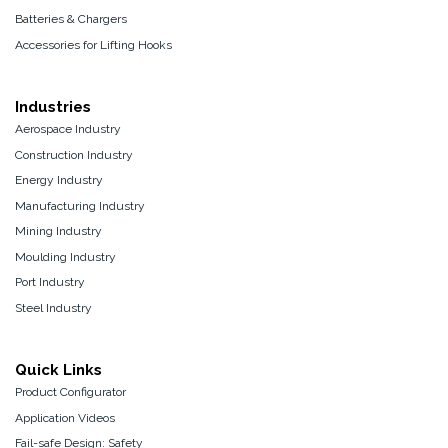
Batteries & Chargers
Accessories for Lifting Hooks
Industries
Aerospace Industry
Construction Industry
Energy Industry
Manufacturing Industry
Mining Industry
Moulding Industry
Port Industry
Steel Industry
Quick Links
Product Configurator
Application Videos
Fail-safe Design: Safety