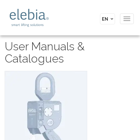
Toggl
navig
User Manuals &
Catalogues