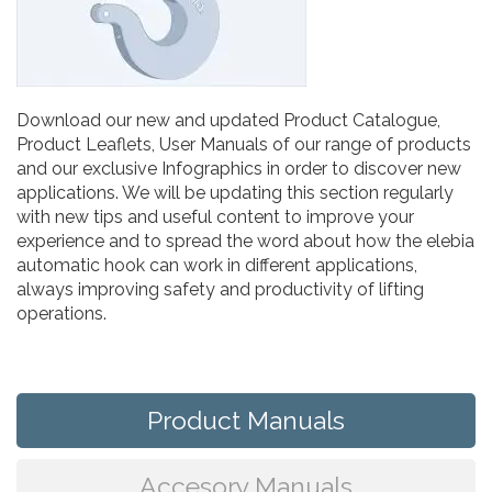
Download our new and updated Product Catalogue,
Product Leaflets, User Manuals of our range of products
and our exclusive Infographics in order to discover new
applications. We will be updating this section regularly
with new tips and useful content to improve your
experience and to spread the word about how the elebia
automatic hook can work in different applications,
always improving safety and productivity of lifting
operations.
Product Manuals
Accesory Manuals