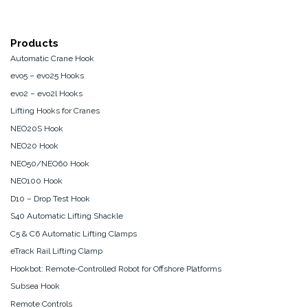
Products
Automatic Crane Hook
evo5 – evo25 Hooks
evo2 – evo2l Hooks
Lifting Hooks for Cranes
NEO20S Hook
NEO20 Hook
NEO50/NEO60 Hook
NEO100 Hook
D10 – Drop Test Hook
S40 Automatic Lifting Shackle
C5 & C6 Automatic Lifting Clamps
eTrack Rail Lifting Clamp
Hookbot: Remote-Controlled Robot for Offshore Platforms
Subsea Hook
Remote Controls