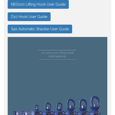
NEO100 Lifting Hook User Guide
D10 Hook User Guide
S40 Automatic Shackle User Guide