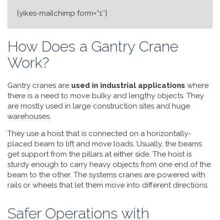
[yikes-mailchimp form=”1″]
How Does a Gantry Crane
Work?
Gantry cranes are
used in industrial applications
where
there is a need to move bulky and lengthy objects. They
are mostly used in large construction sites and huge
warehouses.
They use a hoist that is connected on a horizontally-
placed beam to lift and move loads. Usually, the beams
get support from the pillars at either side. The hoist is
sturdy enough to carry heavy objects from one end of the
beam to the other. The systems cranes are powered with
rails or wheels that let them move into different directions.
Safer Operations with