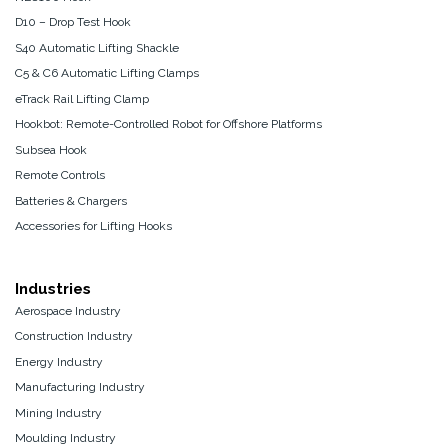
D10 – Drop Test Hook
S40 Automatic Lifting Shackle
C5 & C6 Automatic Lifting Clamps
eTrack Rail Lifting Clamp
Hookbot: Remote-Controlled Robot for Offshore Platforms
Subsea Hook
Remote Controls
Batteries & Chargers
Accessories for Lifting Hooks
Industries
Aerospace Industry
Construction Industry
Energy Industry
Manufacturing Industry
Mining Industry
Moulding Industry