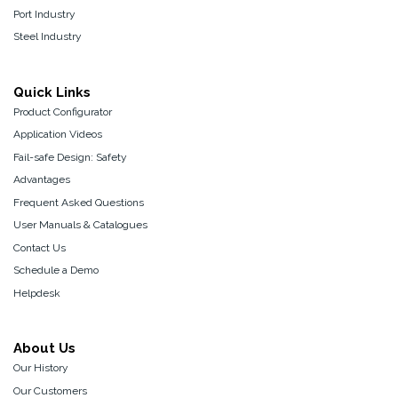
Port Industry
Steel Industry
Quick Links
Product Configurator
Application Videos
Fail-safe Design: Safety
Advantages
Frequent Asked Questions
User Manuals & Catalogues
Contact Us
Schedule a Demo
Helpdesk
About Us
Our History
Our Customers