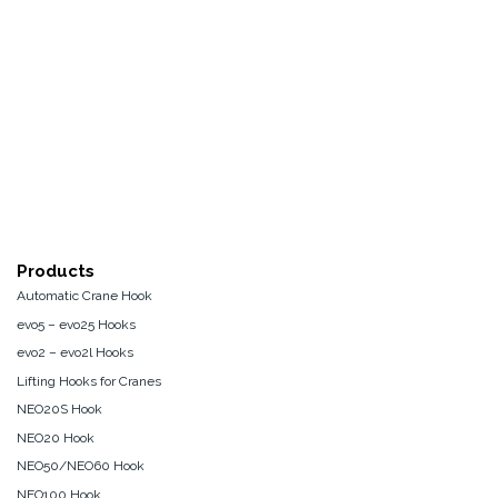
Products
Automatic Crane Hook
evo5 – evo25 Hooks
evo2 – evo2l Hooks
Lifting Hooks for Cranes
NEO20S Hook
NEO20 Hook
NEO50/NEO60 Hook
NEO100 Hook