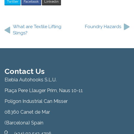
Twitter
Facebook
Linkedin
Post
navigation
What are Textile Lifting
Foundry Hazards
Slings?
Contact Us
Elebia Autohooks S.L.U.
Plaça Pere Llauger Prim, Naus 10-11
Polígon Industrial Can Misser
08360 Canet de Mar
(Barcelona) Spain
(+34) 93 543 4706