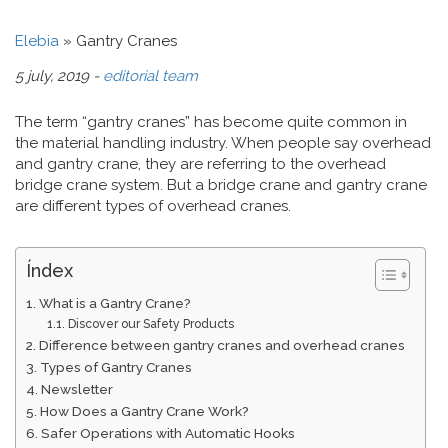
Elebia
»
Gantry Cranes
5 july, 2019 -
editorial team
The term “gantry cranes” has become quite common in
the material handling industry. When people say overhead
and gantry crane, they are referring to the overhead
bridge crane system. But a bridge crane and gantry crane
are different types of overhead cranes.
Índex
What is a Gantry Crane?
Discover our Safety Products
Difference between gantry cranes and overhead cranes
Types of Gantry Cranes
Newsletter
How Does a Gantry Crane Work?
Safer Operations with Automatic Hooks