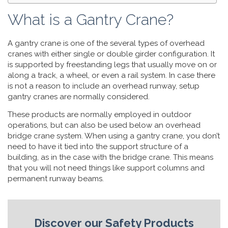
What is a Gantry Crane?
A gantry crane is one of the several types of overhead
cranes with either single or double girder configuration. It
is supported by freestanding legs that usually move on or
along a track, a wheel, or even a rail system. In case there
is not a reason to include an overhead runway, setup
gantry cranes are normally considered.
These products are normally employed in outdoor
operations, but can also be used below an overhead
bridge crane system. When using a gantry crane, you don’t
need to have it tied into the support structure of a
building, as in the case with the bridge crane. This means
that you will not need things like support columns and
permanent runway beams.
Discover our Safety Products