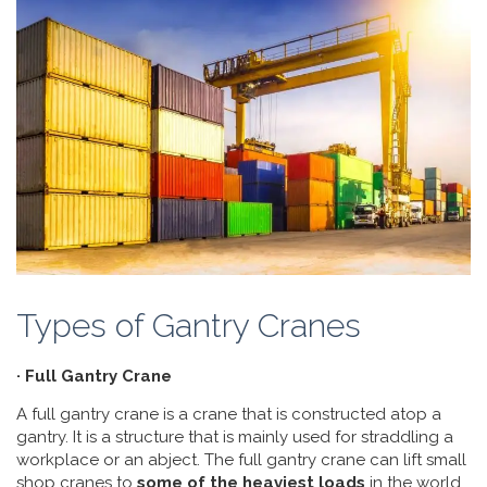
Types of Gantry Cranes
· Full Gantry Crane
A full gantry crane is a crane that is constructed atop a
gantry. It is a structure that is mainly used for straddling a
workplace or an abject. The full gantry crane can lift small
shop cranes to
some of the heaviest loads
in the world.