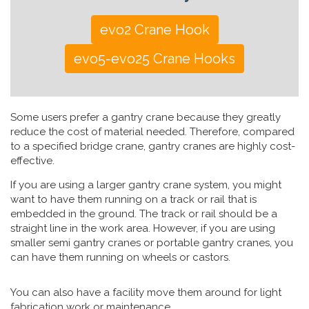
evo2 Crane Hook
evo5-evo25 Crane Hooks
Some users prefer a gantry crane because they greatly
reduce the cost of material needed. Therefore, compared
to a specified bridge crane, gantry cranes are highly cost-
effective.
If you are using a larger gantry crane system, you might
want to have them running on a track or rail that is
embedded in the ground. The track or rail should be a
straight line in the work area. However, if you are using
smaller semi gantry cranes or portable gantry cranes, you
can have them running on wheels or castors.
You can also have a facility move them around for light
fabrication work or maintenance.