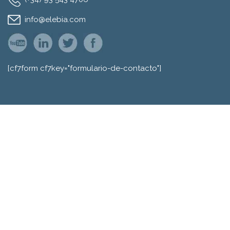
info@elebia.com
[cf7form cf7key="formulario-de-contacto"]