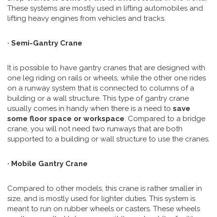
These systems are mostly used in lifting automobiles and
lifting heavy engines from vehicles and tracks.
· Semi-Gantry Crane
It is possible to have gantry cranes that are designed with
one leg riding on rails or wheels, while the other one rides
on a runway system that is connected to columns of a
building or a wall structure. This type of gantry crane
usually comes in handy when there is a need to
save
some floor space or workspace
. Compared to a bridge
crane, you will not need two runways that are both
supported to a building or wall structure to use the cranes.
· Mobile Gantry Crane
Compared to other models, this crane is rather smaller in
size, and is mostly used for lighter duties. This system is
meant to run on rubber wheels or casters. These wheels