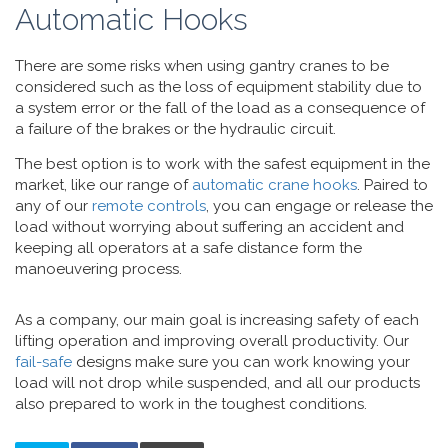
Automatic Hooks
There are some risks when using gantry cranes to be
considered such as the loss of equipment stability due to
a system error or the fall of the load as a consequence of
a failure of the brakes or the hydraulic circuit.
The best option is to work with the safest equipment in the
market, like our range of
automatic crane hooks
. Paired to
any of our
remote controls
, you can engage or release the
load without worrying about suffering an accident and
keeping all operators at a safe distance form the
manoeuvering process.
As a company, our main goal is increasing safety of each
lifting operation and improving overall productivity. Our
fail-safe
designs make sure you can work knowing your
load will not drop while suspended, and all our products
also prepared to work in the toughest conditions.