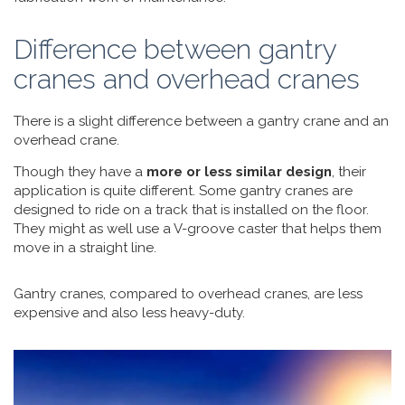
Difference between gantry
cranes and overhead cranes
There is a slight difference between a gantry crane and an
overhead crane.
Though they have a
more or less similar design
, their
application is quite different. Some gantry cranes are
designed to ride on a track that is installed on the floor.
They might as well use a V-groove caster that helps them
move in a straight line.
Gantry cranes, compared to overhead cranes, are less
expensive and also less heavy-duty.