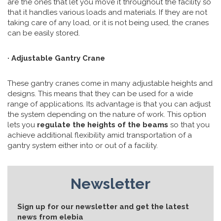
are the ones that let you move it throughout the facility so
that it handles various loads and materials. If they are not
taking care of any load, or it is not being used, the cranes
can be easily stored.
· Adjustable Gantry Crane
These gantry cranes come in many adjustable heights and
designs. This means that they can be used for a wide
range of applications. Its advantage is that you can adjust
the system depending on the nature of work. This option
lets you
regulate the heights of the beams
so that you
achieve additional flexibility amid transportation of a
gantry system either into or out of a facility.
Newsletter
Sign up for our newsletter and get the latest
news from elebia