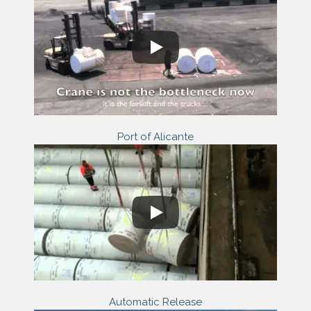
Port of Alicante
Automatic Release