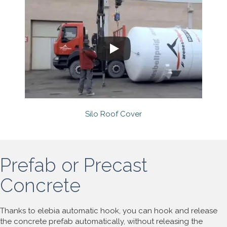
Silo Roof Cover
Prefab or Precast
Concrete
Thanks to elebia automatic hook, you can hook and release
the concrete prefab automatically, without releasing the