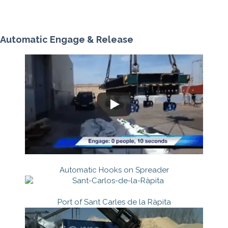
Automatic Engage & Release
Automatic Hooks on Spreader
Port of Sant Carles de la Ràpita