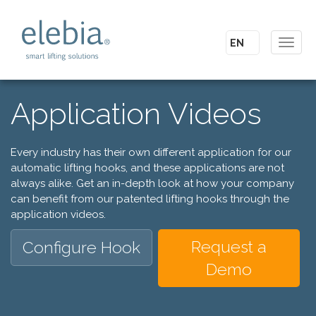
Toggl
navig
Application Videos
Every industry has their own different application for our
automatic lifting hooks, and these applications are not
always alike. Get an in-depth look at how your company
can benefit from our patented lifting hooks through the
application videos.
Request a
Configure Hook
Demo