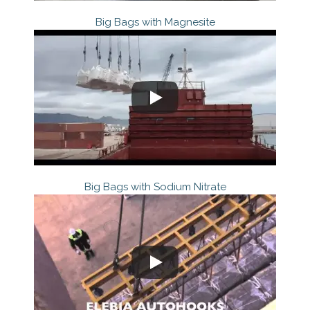
Big Bags with Magnesite
Big Bags with Sodium Nitrate