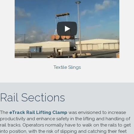
Textile Slings
Rail Sections
The
eTrack Rail Lifting Clamp
was envisioned to increase
productivity and enhance safety in the lifting and handling of
rail tracks. Operators normally have to walk on the rails to get
into position, with the risk of slipping and catching their feet