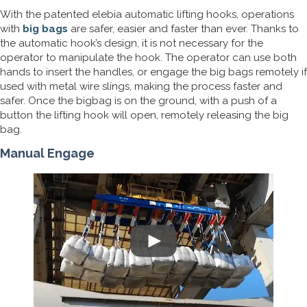
With the patented elebia automatic lifting hooks, operations
with
big bags
are safer, easier and faster than ever. Thanks to
the automatic hook’s design, it is not necessary for the
operator to manipulate the hook. The operator can use both
hands to insert the handles, or engage the big bags remotely if
used with metal wire slings, making the process faster and
safer. Once the bigbag is on the ground, with a push of a
button the lifting hook will open, remotely releasing the big
bag.
Manual Engage