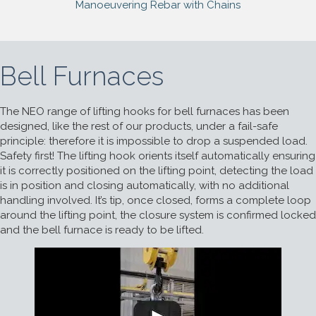
Manoeuvering Rebar with Chains
Bell Furnaces
The NEO range of lifting hooks for bell furnaces has been
designed, like the rest of our products, under a fail-safe
principle: therefore it is impossible to drop a suspended load.
Safety first! The lifting hook orients itself automatically ensuring
it is correctly positioned on the lifting point, detecting the load
is in position and closing automatically, with no additional
handling involved. It’s tip, once closed, forms a complete loop
around the lifting point, the closure system is confirmed locked
and the bell furnace is ready to be lifted.