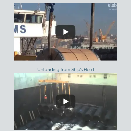
Unloading from Ship’s Hold