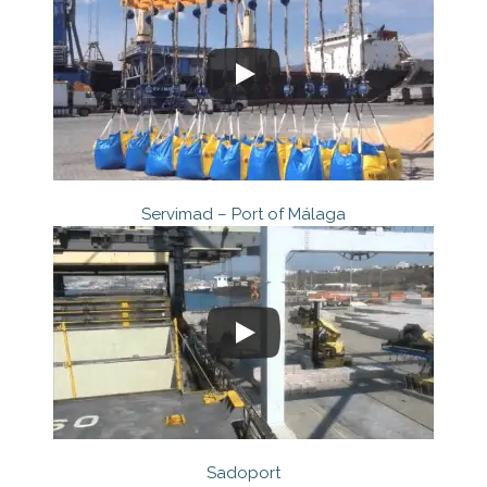
Servimad – Port of Málaga
Sadoport