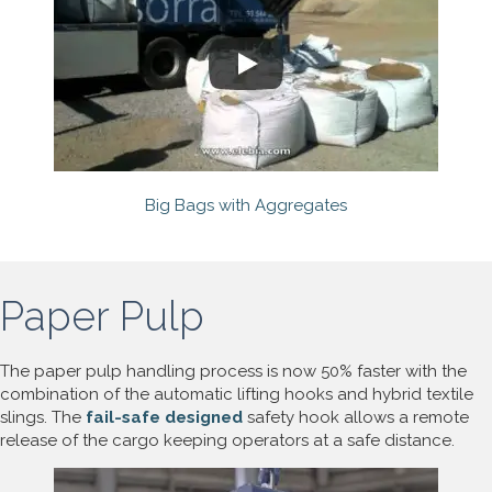
Big Bags with Aggregates
Paper Pulp
The paper pulp handling process is now 50% faster with the
combination of the automatic lifting hooks and hybrid textile
slings. The
fail-safe designed
safety hook allows a remote
release of the cargo keeping operators at a safe distance.