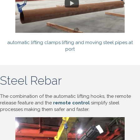
automatic lifting clamps lifting and moving steel pipes at
port
Steel Rebar
The combination of the automatic lifting hooks, the remote
release feature and the
remote control
simplify steel
processes making them safer and faster.