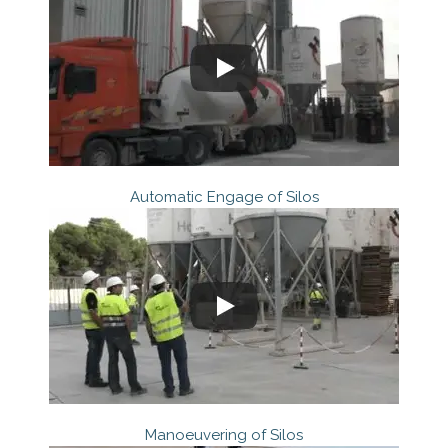
Automatic Engage of Silos
Manoeuvering of Silos