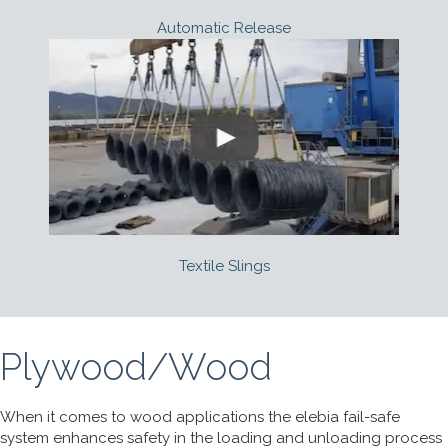
Automatic Release
Textile Slings
Plywood/Wood
When it comes to wood applications the elebia fail-safe
system enhances safety in the loading and unloading process