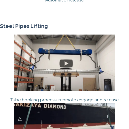
Automatic Release
Steel Pipes Lifting
Tube hooking process, reomote engage and release