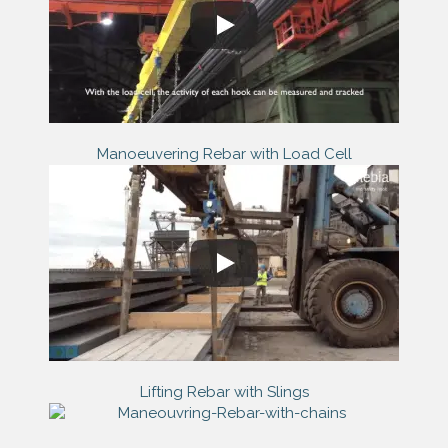
Manoeuvering Rebar with Load Cell
Lifting Rebar with Slings