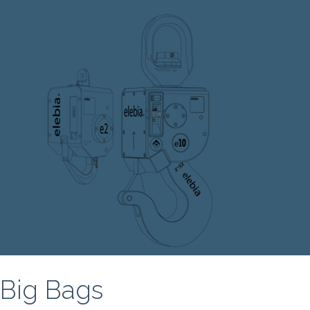
Big Bags