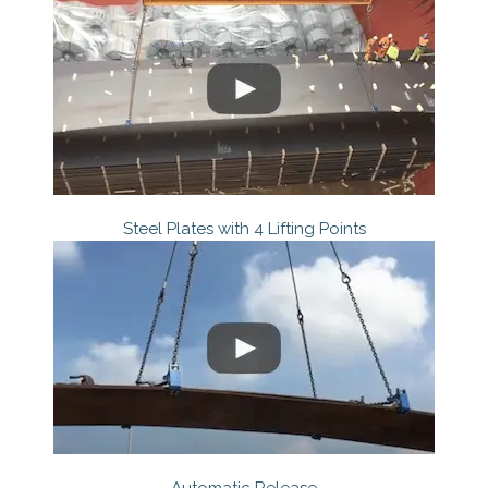
Steel Plates with 4 Lifting Points