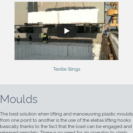
Textile Slings
Moulds
The best solution when lifting and manoeuvring plastic moulds
from one point to another is the use of the elebia lifting hooks
basically thanks to the fact that the load can be engaged and
released remotely. There is no need for an operator to climb