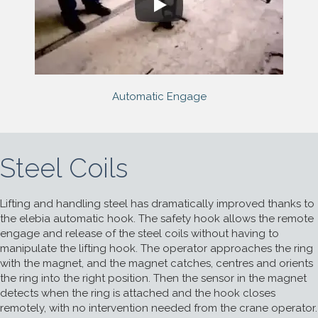
Automatic Engage
Steel Coils
Lifting and handling steel has dramatically improved thanks to
the elebia automatic hook. The safety hook allows the remote
engage and release of the steel coils without having to
manipulate the lifting hook. The operator approaches the ring
with the magnet, and the magnet catches, centres and orients
the ring into the right position. Then the sensor in the magnet
detects when the ring is attached and the hook closes
remotely, with no intervention needed from the crane operator.