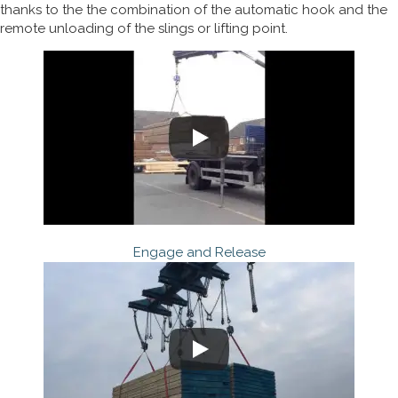
thanks to the the combination of the automatic hook and the
remote unloading of the slings or lifting point.
Engage and Release