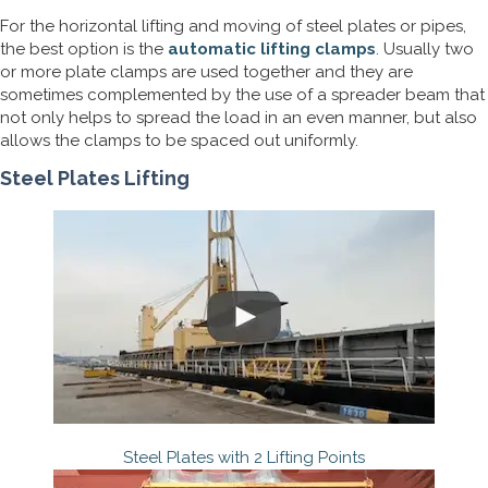
For the horizontal lifting and moving of steel plates or pipes,
the best option is the
automatic lifting clamps
. Usually two
or more plate clamps are used together and they are
sometimes complemented by the use of a spreader beam that
not only helps to spread the load in an even manner, but also
allows the clamps to be spaced out uniformly.
Steel Plates Lifting
Steel Plates with 2 Lifting Points