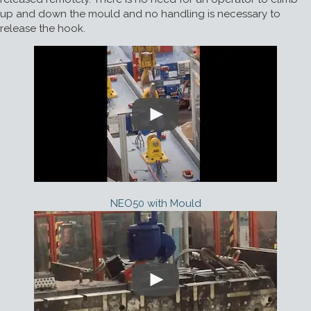
up and down the mould and no handling is necessary to
release the hook.
NEO50 with Mould