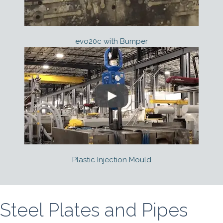
evo20c with Bumper
Plastic Injection Mould
Steel Plates and Pipes