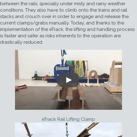
between the rails, specially under misty and rainy weather
conditions. They also have to climb onto the trains and rail
stacks and crouch over in order to engage and release the
current clamps/grabs manually. Today, and thanks to the
implementation of the eTrack, the lifting and handling process
is faster and safer as risks inherents to the operation are
drastically reduced.
eTrack Rail Lifting Clamp