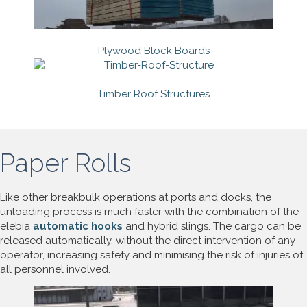
Plywood Block Boards
Timber Roof Structures
Paper Rolls
Like other breakbulk operations at ports and docks, the
unloading process is much faster with the combination of the
elebia
automatic hooks
and hybrid slings. The cargo can be
released automatically, without the direct intervention of any
operator, increasing safety and minimising the risk of injuries of
all personnel involved.