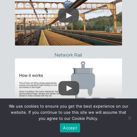
Network Rail
We use cookies to ensure you get the best experience on our
website. If you continue to use this site we will assume that
you agree to our Cookie Policy.
Configurator
Contact
How Does it Work?
Accept