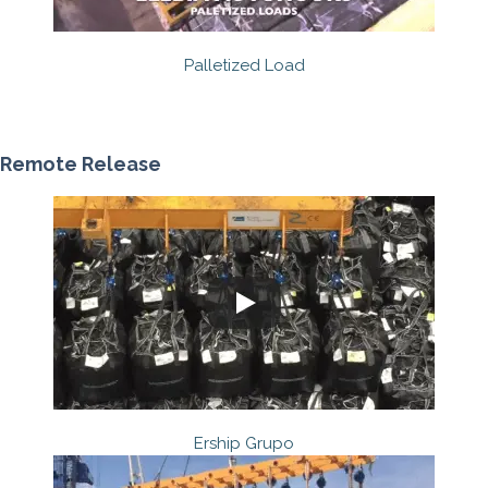
Palletized Load
Remote Release
Ership Grupo