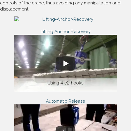
controls of the crane, thus avoiding any manipulation and
displacement.
Lifting Anchor Recovery
Automatic Release