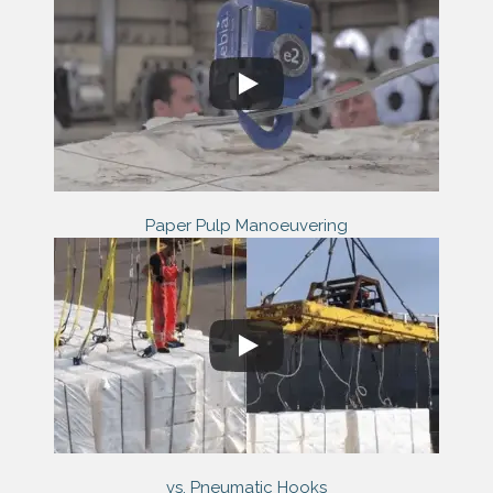
Paper Pulp Manoeuvering
vs. Pneumatic Hooks