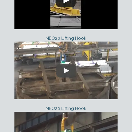
NEO20 Lifting Hook
NEO20 Lifting Hook