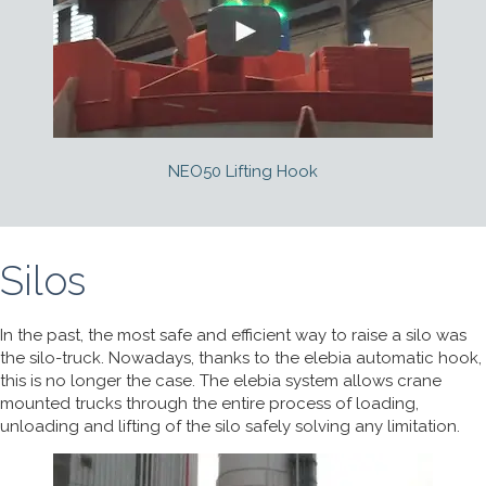
NEO50 Lifting Hook
Silos
In the past, the most safe and efficient way to raise a silo was
the silo-truck. Nowadays, thanks to the elebia automatic hook,
this is no longer the case. The elebia system allows crane
mounted trucks through the entire process of loading,
unloading and lifting of the silo safely solving any limitation.