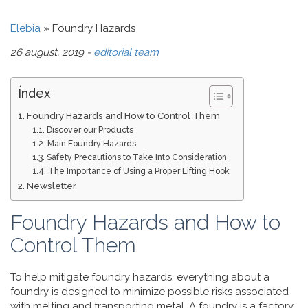
Elebia
»
Foundry Hazards
26 august, 2019 -
editorial team
Índex
Foundry Hazards and How to Control Them
Discover our Products
Main Foundry Hazards
Safety Precautions to Take Into Consideration
The Importance of Using a Proper Lifting Hook
Newsletter
Foundry Hazards and How to
Control Them
To help mitigate foundry hazards, everything about a
foundry is designed to minimize possible risks associated
with melting and transporting metal. A foundry is a factory