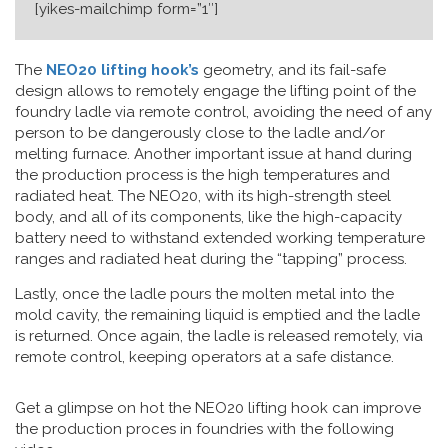
[yikes-mailchimp form=”1″]
The
NEO20 lifting hook’s
geometry, and its fail-safe
design allows to remotely engage the lifting point of the
foundry ladle via remote control, avoiding the need of any
person to be dangerously close to the ladle and/or
melting furnace. Another important issue at hand during
the production process is the high temperatures and
radiated heat. The NEO20, with its high-strength steel
body, and all of its components, like the high-capacity
battery need to withstand extended working temperature
ranges and radiated heat during the “tapping” process.
Lastly, once the ladle pours the molten metal into the
mold cavity, the remaining liquid is emptied and the ladle
is returned. Once again, the ladle is released remotely, via
remote control, keeping operators at a safe distance.
Get a glimpse on hot the NEO20 lifting hook can improve
the production proces in foundries with the following