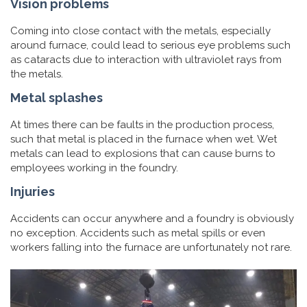
Vision problems
Coming into close contact with the metals, especially
around furnace, could lead to serious eye problems such
as cataracts due to interaction with ultraviolet rays from
the metals.
Metal splashes
At times there can be faults in the production process,
such that metal is placed in the furnace when wet. Wet
metals can lead to explosions that can cause burns to
employees working in the foundry.
Injuries
Accidents can occur anywhere and a foundry is obviously
no exception. Accidents such as metal spills or even
workers falling into the furnace are unfortunately not rare.