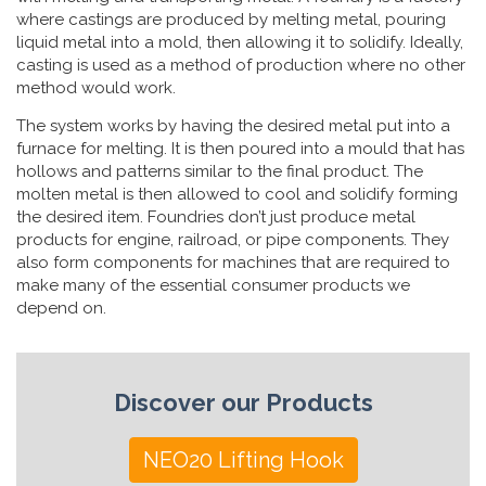
where castings are produced by melting metal, pouring
liquid metal into a mold, then allowing it to solidify. Ideally,
casting is used as a method of production where no other
method would work.
The system works by having the desired metal put into a
furnace for melting. It is then poured into a mould that has
hollows and patterns similar to the final product. The
molten metal is then allowed to cool and solidify forming
the desired item. Foundries don’t just produce metal
products for engine, railroad, or pipe components. They
also form components for machines that are required to
make many of the essential consumer products we
depend on.
Discover our Products
NEO20 Lifting Hook