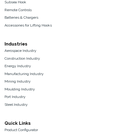
Subsea Hook
Remote Controls
Batteries & Chargers
Accessories for Lifting Hooks
Industries
Aerospace Industry
Construction Industry
Energy Industry
Manufacturing Industry
Mining Industry
Moulding Industry
Port Industry
Steel Industry
Quick Links
Product Configurator