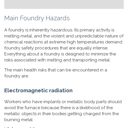
Main Foundry Hazards
A foundry is inherently hazardous. Its primary activity is
melting metal, and the violent and unpredictable nature of
chemical reactions at extreme high temperatures demand
foundry safety procedures that are equally intense.
Everything about a foundry is designed to minimize the
risks associated with melting and transporting metal.
The main health risks that can be encountered in a
foundry are:
Electromagnetic radiation
Workers who have implants or metallic body parts should
avoid the furnace because there is a likelihood of the
metallic objects in their bodies getting charged from the
burning metal.