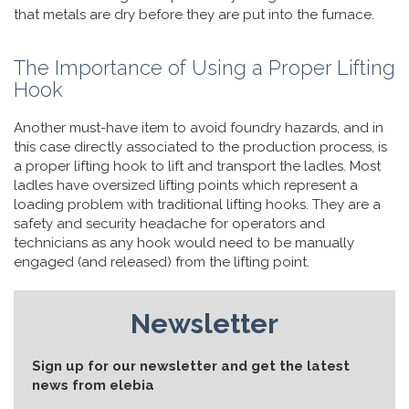
that metals are dry before they are put into the furnace.
The Importance of Using a Proper Lifting
Hook
Another must-have item to avoid foundry hazards, and in
this case directly associated to the production process, is
a proper lifting hook to lift and transport the ladles. Most
ladles have oversized lifting points which represent a
loading problem with traditional lifting hooks. They are a
safety and security headache for operators and
technicians as any hook would need to be manually
engaged (and released) from the lifting point.
Newsletter
Sign up for our newsletter and get the latest
news from elebia