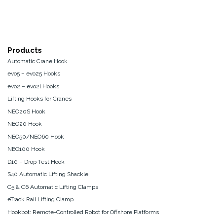
Products
Automatic Crane Hook
evo5 – evo25 Hooks
evo2 – evo2l Hooks
Lifting Hooks for Cranes
NEO20S Hook
NEO20 Hook
NEO50/NEO60 Hook
NEO100 Hook
D10 – Drop Test Hook
S40 Automatic Lifting Shackle
C5 & C6 Automatic Lifting Clamps
eTrack Rail Lifting Clamp
Hookbot: Remote-Controlled Robot for Offshore Platforms