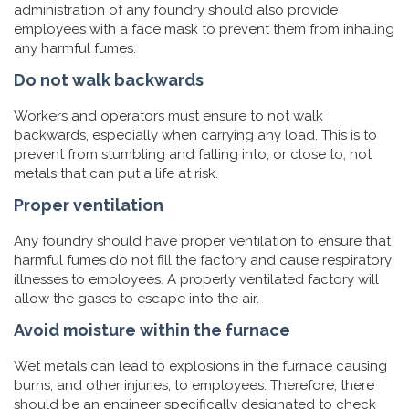
administration of any foundry should also provide
employees with a face mask to prevent them from inhaling
any harmful fumes.
Do not walk backwards
Workers and operators must ensure to not walk
backwards, especially when carrying any load. This is to
prevent from stumbling and falling into, or close to, hot
metals that can put a life at risk.
Proper ventilation
Any foundry should have proper ventilation to ensure that
harmful fumes do not fill the factory and cause respiratory
illnesses to employees. A properly ventilated factory will
allow the gases to escape into the air.
Avoid moisture within the furnace
Wet metals can lead to explosions in the furnace causing
burns, and other injuries, to employees. Therefore, there
should be an engineer specifically designated to check