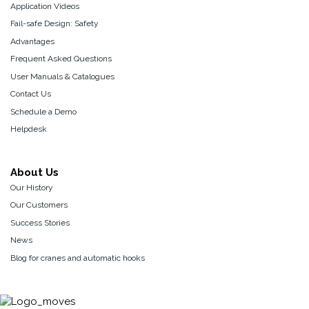
Application Videos
Fail-safe Design: Safety
Advantages
Frequent Asked Questions
User Manuals & Catalogues
Contact Us
Schedule a Demo
Helpdesk
About Us
Our History
Our Customers
Success Stories
News
Blog for cranes and automatic hooks