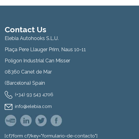
Contact Us
Elebia Autohooks S.L.U.
Plaça Pere Llauger Prim, Naus 10-11
Polígon Industrial Can Misser
08360 Canet de Mar
(Barcelona) Spain
(+34) 93 543 4706
info@elebia.com
[cf7form cf7key="formulario-de-contacto"]