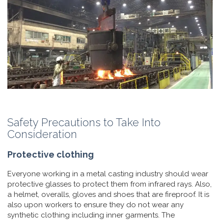
Safety Precautions to Take Into
Consideration
Protective clothing
Everyone working in a metal casting industry should wear
protective glasses to protect them from infrared rays. Also,
a helmet, overalls, gloves and shoes that are fireproof. It is
also upon workers to ensure they do not wear any
synthetic clothing including inner garments. The