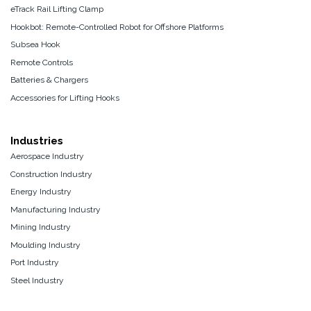
eTrack Rail Lifting Clamp
Hookbot: Remote-Controlled Robot for Offshore Platforms
Subsea Hook
Remote Controls
Batteries & Chargers
Accessories for Lifting Hooks
Industries
Aerospace Industry
Construction Industry
Energy Industry
Manufacturing Industry
Mining Industry
Moulding Industry
Port Industry
Steel Industry