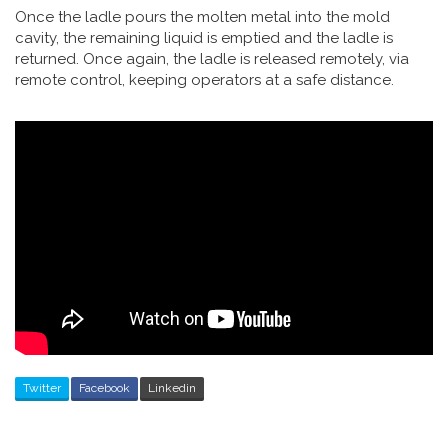
Once the ladle pours the molten metal into the mold
cavity, the remaining liquid is emptied and the ladle is
returned. Once again, the ladle is released remotely, via
remote control, keeping operators at a safe distance.
Twitter
Facebook
Linkedin
Post