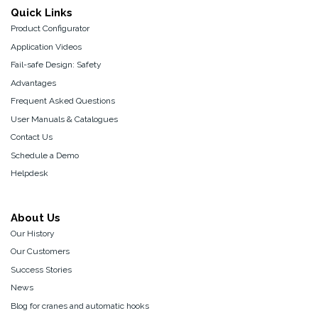
Quick Links
Product Configurator
Application Videos
Fail-safe Design: Safety
Advantages
Frequent Asked Questions
User Manuals & Catalogues
Contact Us
Schedule a Demo
Helpdesk
About Us
Our History
Our Customers
Success Stories
News
Blog for cranes and automatic hooks