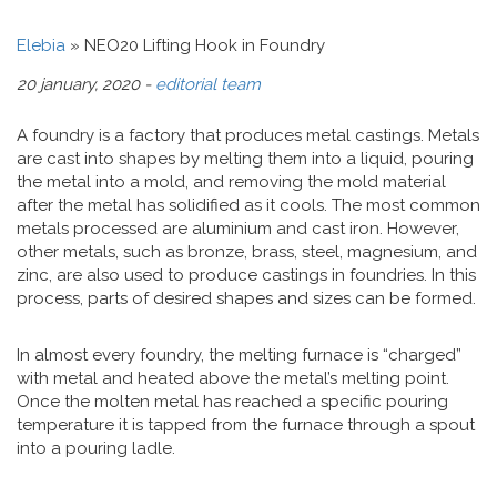
Elebia
»
NEO20 Lifting Hook in Foundry
20 january, 2020 -
editorial team
A foundry is a factory that produces metal castings. Metals
are cast into shapes by melting them into a liquid, pouring
the metal into a mold, and removing the mold material
after the metal has solidified as it cools. The most common
metals processed are aluminium and cast iron. However,
other metals, such as bronze, brass, steel, magnesium, and
zinc, are also used to produce castings in foundries. In this
process, parts of desired shapes and sizes can be formed.
In almost every foundry, the melting furnace is “charged”
with metal and heated above the metal’s melting point.
Once the molten metal has reached a specific pouring
temperature it is tapped from the furnace through a spout
into a pouring ladle.