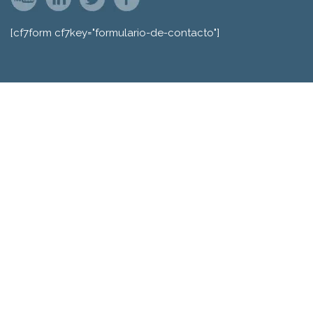
[cf7form cf7key="formulario-de-contacto"]