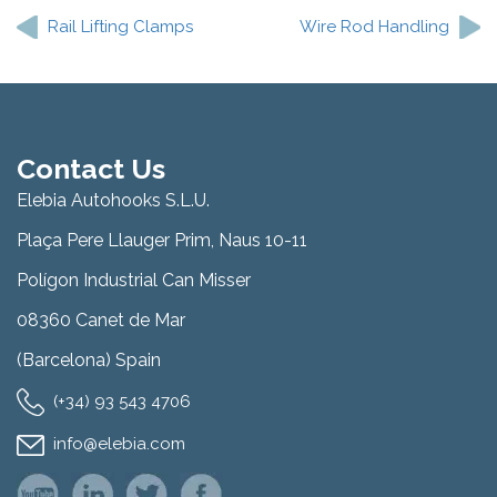
navigation
Rail Lifting Clamps
Wire Rod Handling
Contact Us
Elebia Autohooks S.L.U.
Plaça Pere Llauger Prim, Naus 10-11
Polígon Industrial Can Misser
08360 Canet de Mar
(Barcelona) Spain
(+34) 93 543 4706
info@elebia.com