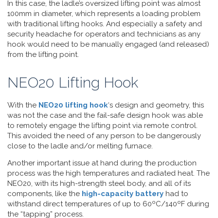
In this case, the ladle’s oversized lifting point was almost
100mm in diameter, which represents a loading problem
with traditional lifting hooks. And especially a safety and
security headache for operators and technicians as any
hook would need to be manually engaged (and released)
from the lifting point.
NEO20 Lifting Hook
With the
NEO20 lifting hook
‘s design and geometry, this
was not the case and the fail-safe design hook was able
to remotely engage the lifting point via remote control.
This avoided the need of any person to be dangerously
close to the ladle and/or melting furnace.
Another important issue at hand during the production
process was the high temperatures and radiated heat. The
NEO20, with its high-strength steel body, and all of its
components, like the
high-capacity battery
had to
withstand direct temperatures of up to 60ºC/140ºF during
the “tapping” process.