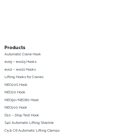
Products
Automatic Crane Hook
evo5 – evo25 Hooks
evo2 – evo2l Hooks
Lifting Hooks for Cranes
NEO20S Hook
NEO20 Hook
NEO50/NEO60 Hook
NEO100 Hook
D10 – Drop Test Hook
S40 Automatic Lifting Shackle
C5 & C6 Automatic Lifting Clamps