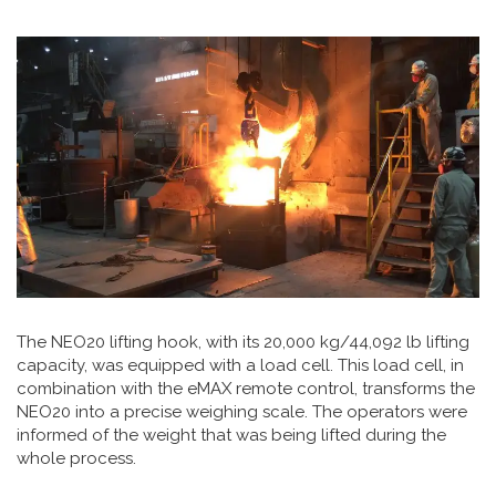
The NEO20 lifting hook, with its 20,000 kg/44,092 lb lifting
capacity, was equipped with a load cell. This load cell, in
combination with the eMAX remote control, transforms the
NEO20 into a precise weighing scale. The operators were
informed of the weight that was being lifted during the
whole process.