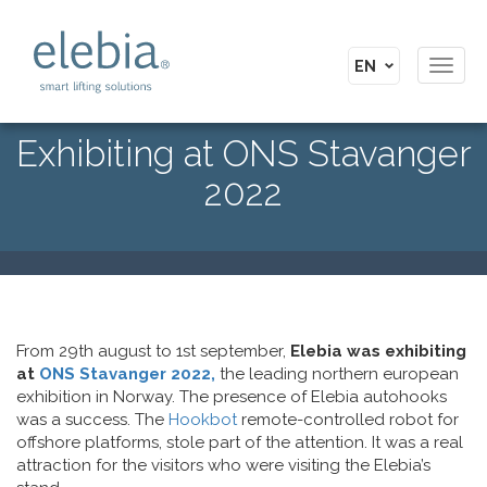
Toggl
navig
Exhibiting at ONS Stavanger
2022
From 29th august to 1st september,
Elebia was exhibiting
at
ONS Stavanger 2022,
the leading northern european
exhibition in Norway. The presence of Elebia autohooks
was a success. The
Hookbot
remote-controlled robot for
offshore platforms, stole part of the attention. It was a real
attraction for the visitors who were visiting the Elebia’s