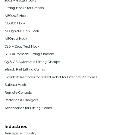
evo2 – evo2l Hooks
Lifting Hooks for Cranes
NEO20S Hook
NEO20 Hook
NEO50/NEO60 Hook
NEO100 Hook
D10 – Drop Test Hook
S40 Automatic Lifting Shackle
C5 & C6 Automatic Lifting Clamps
eTrack Rail Lifting Clamp
Hookbot: Remote-Controlled Robot for Offshore Platforms
Subsea Hook
Remote Controls
Batteries & Chargers
Accessories for Lifting Hooks
Industries
Aerospace Industry