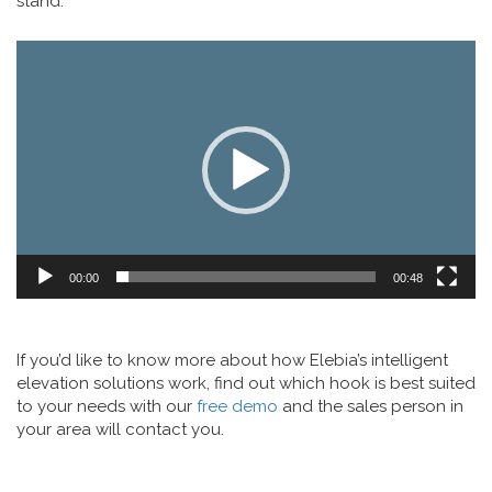
stand.
Video
Player
00:00
00:48
If you’d like to know more about how Elebia’s intelligent
elevation solutions work, find out which hook is best suited
to your needs with our
free demo
and the sales person in
your area will contact you.