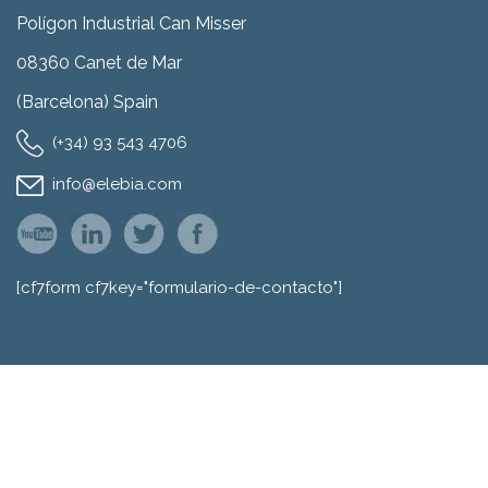
Polígon Industrial Can Misser
08360 Canet de Mar
(Barcelona) Spain
(+34) 93 543 4706
info@elebia.com
[cf7form cf7key="formulario-de-contacto"]