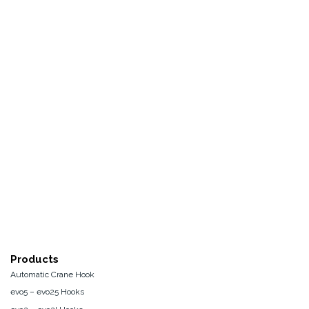
Products
Automatic Crane Hook
evo5 – evo25 Hooks