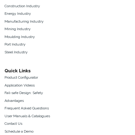
Construction Industry
Energy Industry
Manufacturing Industry
Mining Industry
Moulding Industry
Port Industry
Steel Industry
Quick Links
Product Configurator
Application Videos
Fail-safe Design: Safety
Advantages
Frequent Asked Questions
User Manuals & Catalogues
Contact Us
Schedule a Demo