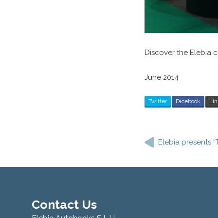
Discover the Elebia
June 2014
Twitter
Facebook
Lin
Post
navigation
Elebia presents “
Contact Us