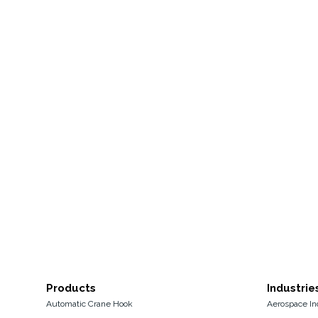
Products
Industrie
Automatic Crane Hook
Aerospace In