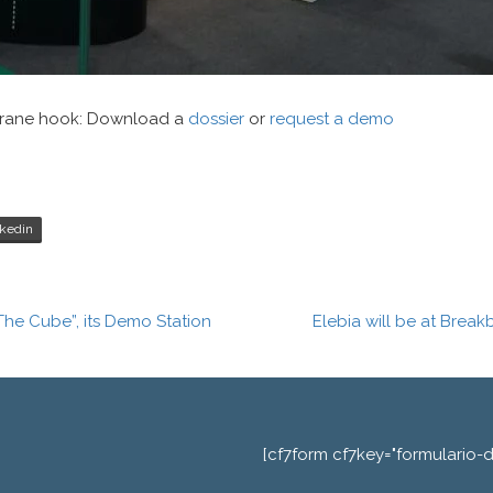
 crane hook: Download a
dossier
or
request a demo
kedin
The Cube”, its Demo Station
Elebia will be at Brea
[cf7form cf7key="formulario-