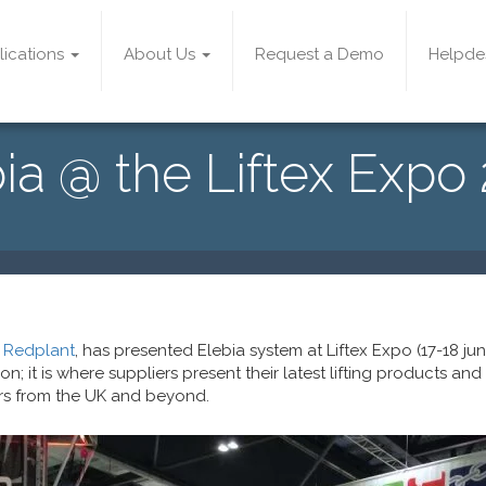
lications
About Us
Request a Demo
Helpde
ia @ the Liftex Expo
,
Redplant
, has presented Elebia system at Liftex Expo (17-18 june)
tion; it is where suppliers present their latest lifting products and
rs from the UK and beyond.