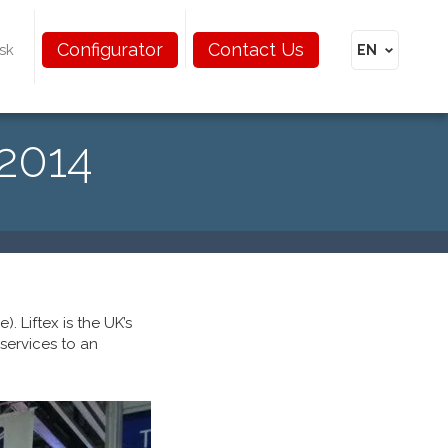
Configurator
Contact Us
sk
 2014
. Liftex is the UK’s
 services to an