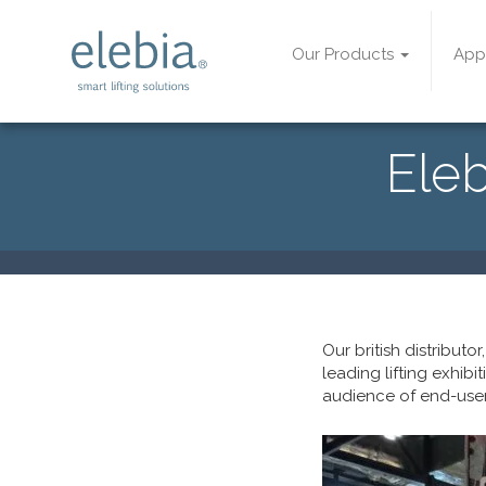
Our Products
App
Eleb
Our british distributor
leading lifting exhibi
audience of end-use