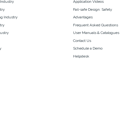
 Industry
Application Videos
try
Fail-safe Design: Safety
g Industry
Advantages
try
Frequent Asked Questions
ustry
User Manuals & Catalogues
Contact Us
y
Schedule a Demo
Helpdesk