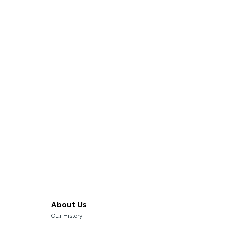
About Us
Our History