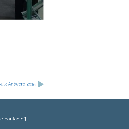
kbulk Antwerp 2015
de-contacto"]