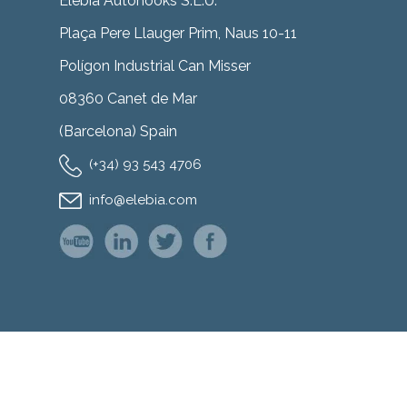
Elebia Autohooks S.L.U.
Plaça Pere Llauger Prim, Naus 10-11
Polígon Industrial Can Misser
08360 Canet de Mar
(Barcelona) Spain
(+34) 93 543 4706
info@elebia.com