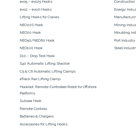
evo5 – evo25 Hooks
Construction
evo2 – evo2l Hooks
Energy Indus
Lifting Hooks for Cranes
Manufacturin
NEO20S Hook
Mining Indus
NEO20 Hook
Moulding Ind
NEO50/NEO60 Hook
Port Industry
NEO100 Hook
Steel Industr
D10 – Drop Test Hook
S40 Automatic Lifting Shackle
C5 & C6 Automatic Lifting Clamps
eTrack Rail Lifting Clamp
Hookbot: Remote-Controlled Robot for Offshore
Platforms
Subsea Hook
Remote Controls
Batteries & Chargers
Accessories for Lifting Hooks