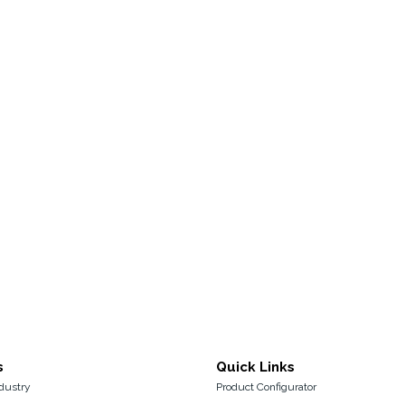
s
Quick Links
dustry
Product Configurator