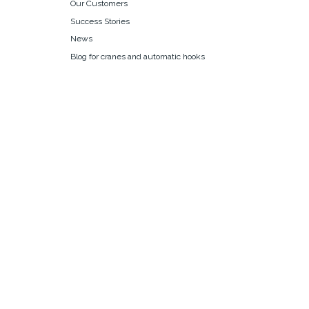
Our Customers
Success Stories
News
Blog for cranes and automatic hooks