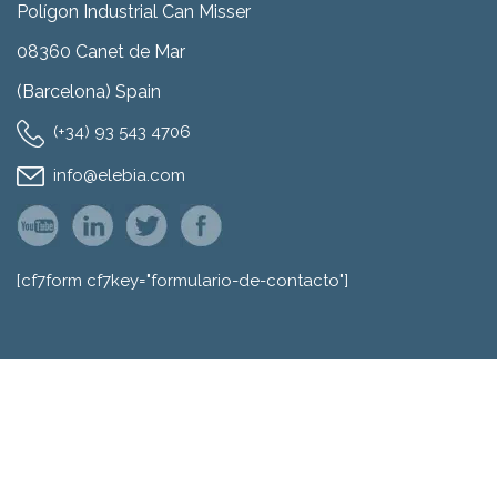
Polígon Industrial Can Misser
08360 Canet de Mar
(Barcelona) Spain
(+34) 93 543 4706
info@elebia.com
[cf7form cf7key="formulario-de-contacto"]