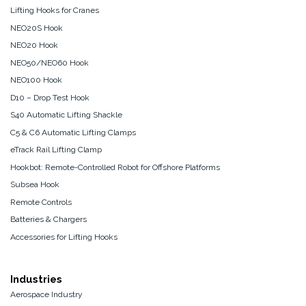
Lifting Hooks for Cranes
NEO20S Hook
NEO20 Hook
NEO50/NEO60 Hook
NEO100 Hook
D10 – Drop Test Hook
S40 Automatic Lifting Shackle
C5 & C6 Automatic Lifting Clamps
eTrack Rail Lifting Clamp
Hookbot: Remote-Controlled Robot for Offshore Platforms
Subsea Hook
Remote Controls
Batteries & Chargers
Accessories for Lifting Hooks
Industries
Aerospace Industry