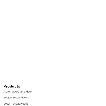
Products
Automatic Crane Hook
evo5 – evo25 Hooks
evo2 – evo2l Hooks