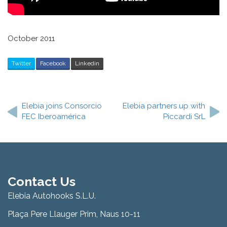
October 2011
Twitter
Facebook
Linkedin
Post
navigation
Elebia joins Consorcio
Elebia partners up with
FEC Iberoamérica
Piccardi SrL
Contact Us
Elebia Autohooks S.L.U.
Plaça Pere Llauger Prim, Naus 10-11