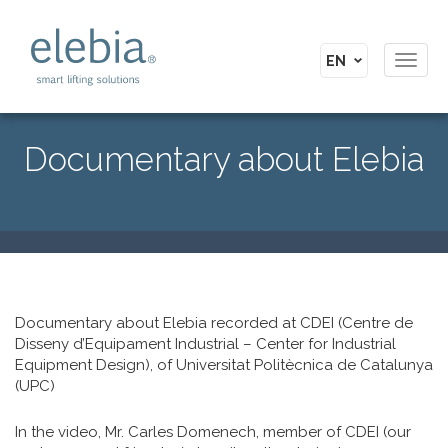
Toggl
navig
Documentary about Elebia
Documentary about Elebia recorded at CDEI (Centre de
Disseny d’Equipament Industrial – Center for Industrial
Equipment Design), of Universitat Politècnica de Catalunya
(UPC)
In the video, Mr. Carles Domenech, member of CDEI (our