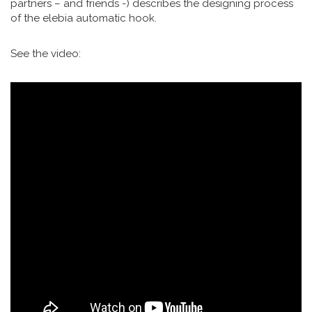
partners – and friends -) describes the designing process
of the elebia automatic hook.
See the video: