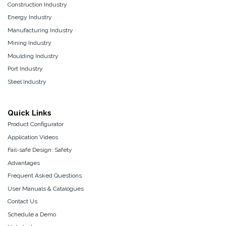
Construction Industry
Energy Industry
Manufacturing Industry
Mining Industry
Moulding Industry
Port Industry
Steel Industry
Quick Links
Product Configurator
Application Videos
Fail-safe Design: Safety
Advantages
Frequent Asked Questions
User Manuals & Catalogues
Contact Us
Schedule a Demo